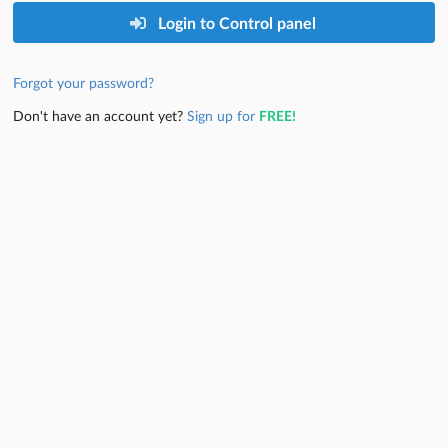
Login to Control panel
Forgot your password?
Don't have an account yet?
Sign up for
FREE!