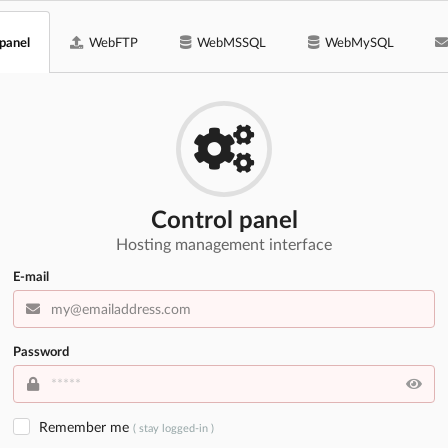
 panel
WebFTP
WebMSSQL
WebMySQL
Control panel
Hosting management interface
E-mail
Password
Remember me
( stay logged-in )