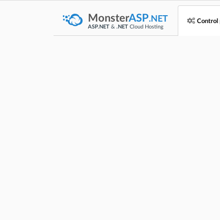
Monster
ASP
.NET
Control
ASP.NET
&
.NET
Cloud Hosting