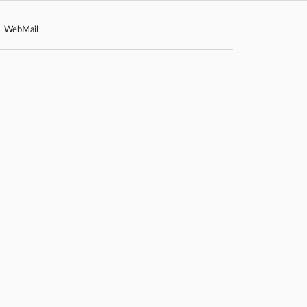
WebMail